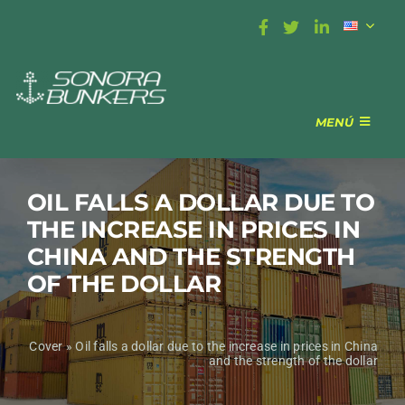
Skip
to
content
MENÚ
BUNKERING
COVERAGE
OIL FALLS A DOLLAR DUE TO
ABOUT US
THE INCREASE IN PRICES IN
CONTACT
CHINA AND THE STRENGTH
OF THE DOLLAR
Cover
»
Oil falls a dollar due to the increase in prices in China
and the strength of the dollar