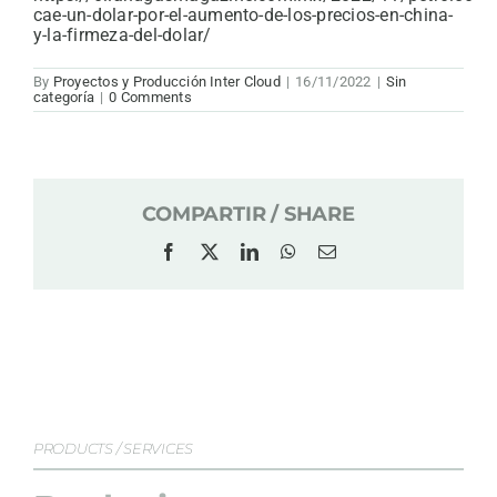
cae-un-dolar-por-el-aumento-de-los-precios-en-china-
y-la-firmeza-del-dolar/
By
Proyectos y Producción Inter Cloud
|
16/11/2022
|
Sin
categoría
|
0 Comments
COMPARTIR / SHARE
Facebook
X
LinkedIn
WhatsApp
Email
PRODUCTS / SERVICES