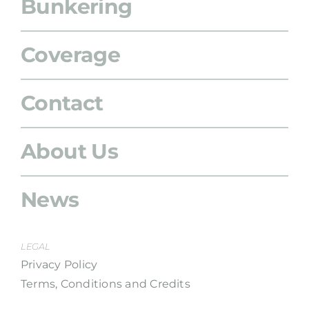
Bunkering
Coverage
Contact
About Us
News
LEGAL
Privacy Policy
Terms, Conditions and Credits