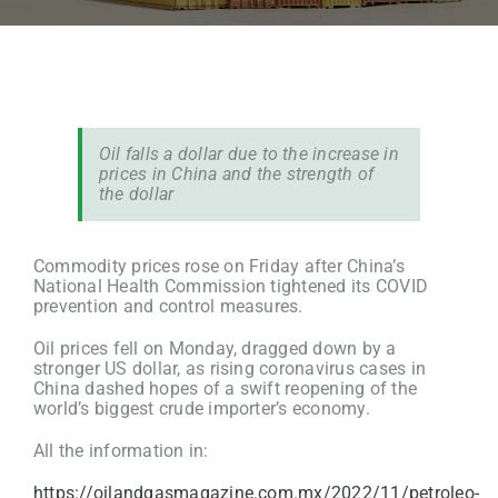
Oil falls a dollar due to the increase in
prices in China and the strength of
the dollar
Commodity prices rose on Friday after China’s
National Health Commission tightened its COVID
prevention and control measures.
Oil prices fell on Monday, dragged down by a
stronger US dollar, as rising coronavirus cases in
China dashed hopes of a swift reopening of the
world’s biggest crude importer’s economy.
All the information in:
https://oilandgasmagazine.com.mx/2022/11/petroleo-